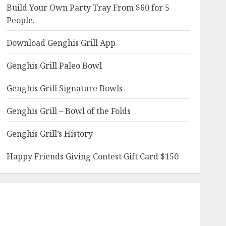
Build Your Own Party Tray From $60 for 5
People.
Download Genghis Grill App
Genghis Grill Paleo Bowl
Genghis Grill Signature Bowls
Genghis Grill – Bowl of the Folds
Genghis Grill’s History
Happy Friends Giving Contest Gift Card $150