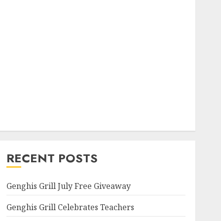
RECENT POSTS
Genghis Grill July Free Giveaway
Genghis Grill Celebrates Teachers