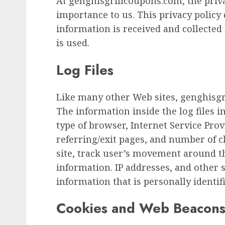
At genghisgrillcoupons.com, the priva
importance to us. This privacy policy
information is received and collecte
is used.
Log Files
Like many other Web sites, genghisgr
The information inside the log files in
type of browser, Internet Service Provi
referring/exit pages, and number of c
site, track user’s movement around t
information. IP addresses, and other 
information that is personally identifi
Cookies and Web Beacon