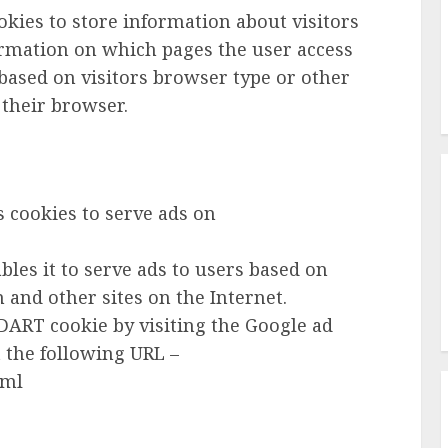
kies to store information about visitors
ormation on which pages the user access
based on visitors browser type or other
 their browser.
es cookies to serve ads on
ables it to serve ads to users based on
 and other sites on the Internet.
e DART cookie by visiting the Google ad
 the following URL –
tml