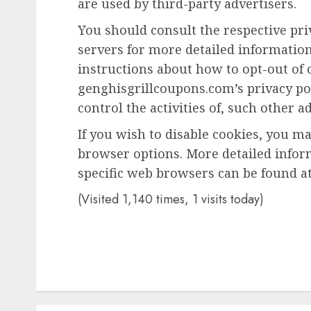
are used by third-party advertisers.
You should consult the respective priv
servers for more detailed information 
instructions about how to opt-out of c
genghisgrillcoupons.com’s privacy po
control the activities of, such other a
If you wish to disable cookies, you m
browser options. More detailed info
specific web browsers can be found at
(Visited 1,140 times, 1 visits today)