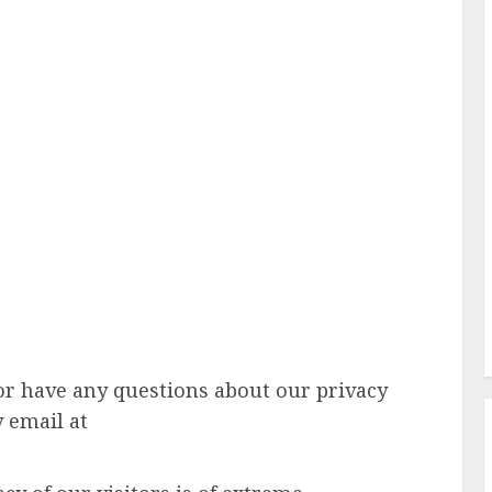
or have any questions about our privacy
y email at