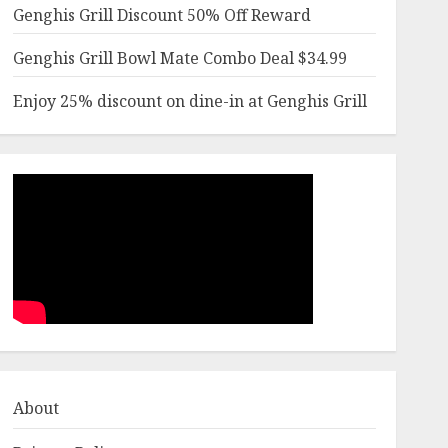
Genghis Grill Discount 50% Off Reward
Genghis Grill Bowl Mate Combo Deal $34.99
Enjoy 25% discount on dine-in at Genghis Grill
About