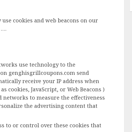
y use cookies and web beacons on our
 ….
etworks use technology to the
r on genghisgrillcoupons.com send
matically receive your IP address when
 as cookies, JavaScript, or Web Beacons )
ad networks to measure the effectiveness
rsonalize the advertising content that
 to or control over these cookies that