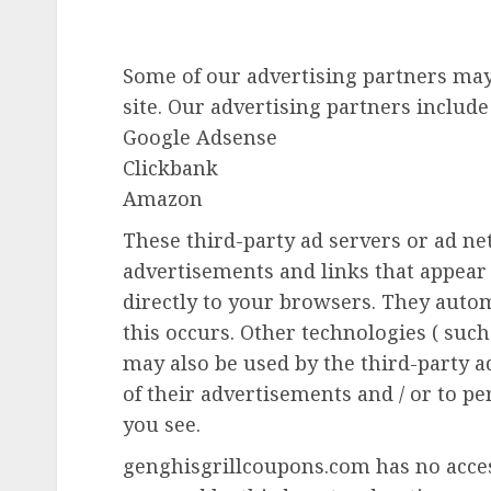
Some of our advertising partners ma
site. Our advertising partners include
Google Adsense
Clickbank
Amazon
These third-party ad servers or ad n
advertisements and links that appea
directly to your browsers. They auto
this occurs. Other technologies ( such
may also be used by the third-party 
of their advertisements and / or to pe
you see.
genghisgrillcoupons.com has no access