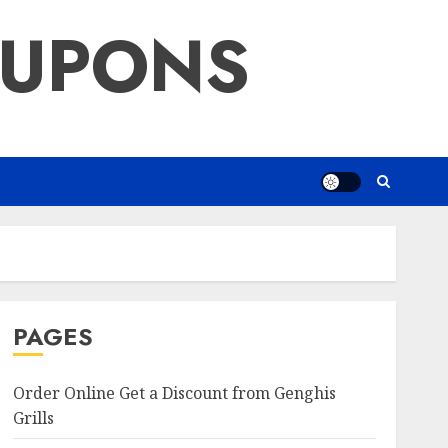
OUPONS
PAGES
Order Online Get a Discount from Genghis
Grills