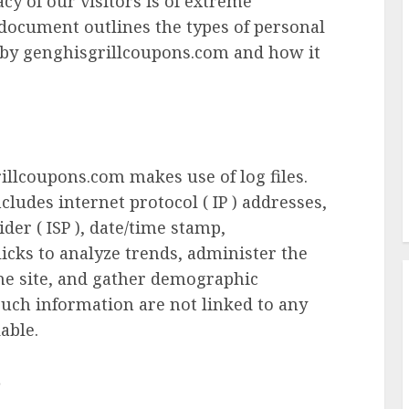
cy of our visitors is of extreme
 document outlines the types of personal
d by genghisgrillcoupons.com and how it
illcoupons.com makes use of log files.
cludes internet protocol ( IP ) addresses,
der ( ISP ), date/time stamp,
licks to analyze trends, administer the
he site, and gather demographic
such information are not linked to any
able.
s