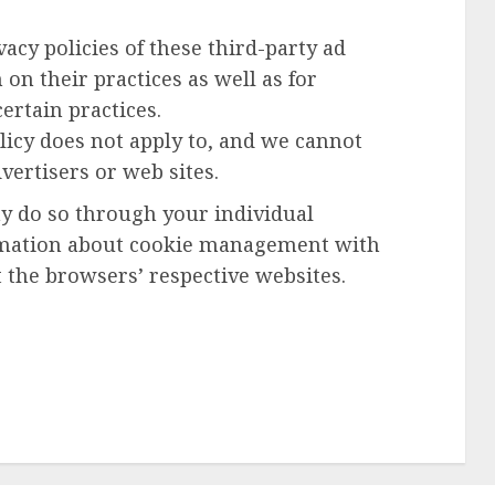
acy policies of these third-party ad
on their practices as well as for
ertain practices.
licy does not apply to, and we cannot
dvertisers or web sites.
ay do so through your individual
rmation about cookie management with
 the browsers’ respective websites.