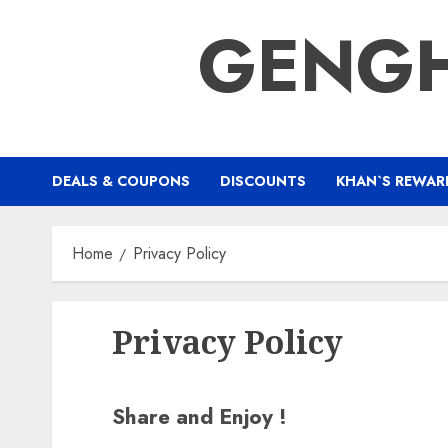
Skip
GENGH
to
content
DEALS & COUPONS
DISCOUNTS
KHAN`S REWAR
Home
Privacy Policy
Privacy Policy
Share and Enjoy !