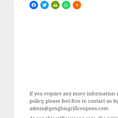
If you require any more information 
policy, please feel free to contact us b
admin@genghisgrillcoupons.com.