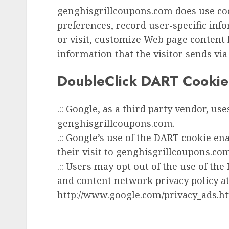
genghisgrillcoupons.com does use coo
preferences, record user-specific inf
or visit, customize Web page content 
information that the visitor sends via
DoubleClick DART Cookie
.:: Google, as a third party vendor, us
genghisgrillcoupons.com.
.:: Google’s use of the DART cookie en
their visit to genghisgrillcoupons.com
.:: Users may opt out of the use of th
and content network privacy policy at
http://www.google.com/privacy_ads.h