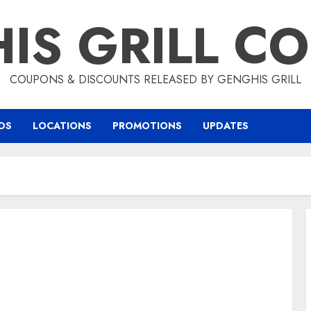
IS GRILL C
COUPONS & DISCOUNTS RELEASED BY GENGHIS GRILL
DS
LOCATIONS
PROMOTIONS
UPDATES