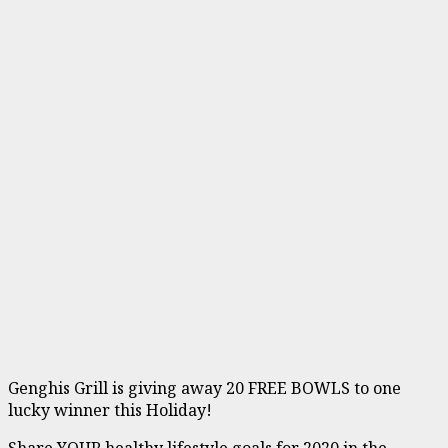
Genghis Grill is giving away 20 FREE BOWLS to one
lucky winner this Holiday!