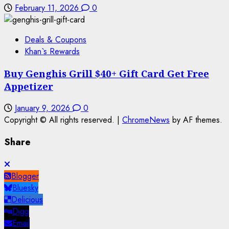
February 11, 2026
0
Deals & Coupons
Khan`s Rewards
Buy Genghis Grill $40+ Gift Card Get Free
Appetizer
January 9, 2026
0
Copyright © All rights reserved.
|
ChromeNews
by AF themes.
Share
Blogger
Bluesky
Delicious
Digg
Email