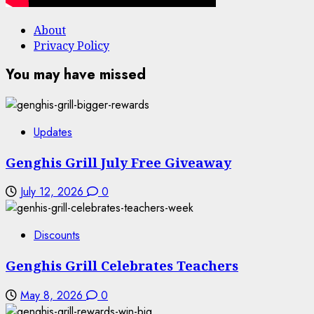
About
Privacy Policy
You may have missed
Updates
Genghis Grill July Free Giveaway
July 12, 2026
0
Discounts
Genghis Grill Celebrates Teachers
May 8, 2026
0