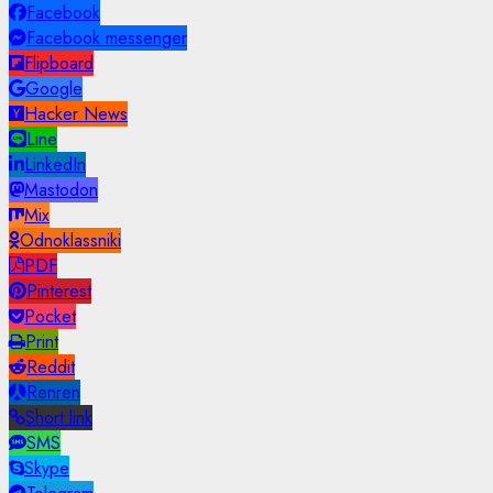
Facebook
Facebook messenger
Flipboard
Google
Hacker News
Line
LinkedIn
Mastodon
Mix
Odnoklassniki
PDF
Pinterest
Pocket
Print
Reddit
Renren
Short link
SMS
Skype