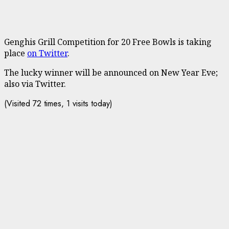
Genghis Grill Competition for 20 Free Bowls is taking
place
on Twitter
.
The lucky winner will be announced on New Year Eve;
also via Twitter.
(Visited 72 times, 1 visits today)