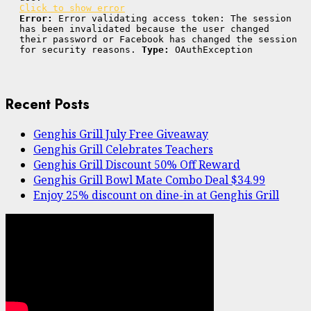
Click to show error
Error:
Error validating access token: The session
has been invalidated because the user changed
their password or Facebook has changed the session
for security reasons.
Type:
OAuthException
Recent Posts
Genghis Grill July Free Giveaway
Genghis Grill Celebrates Teachers
Genghis Grill Discount 50% Off Reward
Genghis Grill Bowl Mate Combo Deal $34.99
Enjoy 25% discount on dine-in at Genghis Grill