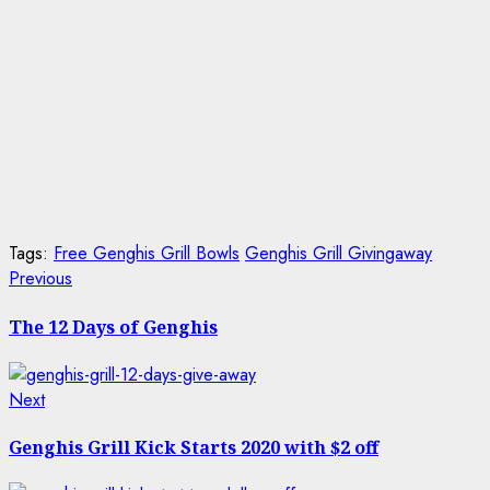
Tags:
Free Genghis Grill Bowls
Genghis Grill Givingaway
Post
Previous
Previous
post:
navigation
The 12 Days of Genghis
Next
Next
post:
Genghis Grill Kick Starts 2020 with $2 off