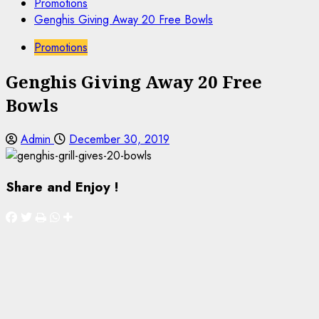
Promotions
Genghis Giving Away 20 Free Bowls
Promotions
Genghis Giving Away 20 Free
Bowls
Admin
December 30, 2019
Share and Enjoy !