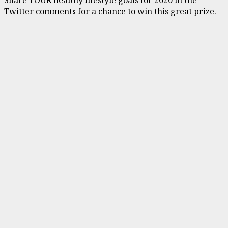
Share YOUR healthy lifestyle goals for 2020 in the
Twitter comments for a chance to win this great prize.