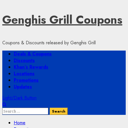
Skip
Genghis Grill Coupons
to
content
Coupons & Discounts released by Genghis Grill
Primary
Deals & Coupons
Menu
Discounts
Khan`s Rewards
Locations
Promotions
Updates
Light/Dark Button
Search
for:
Home