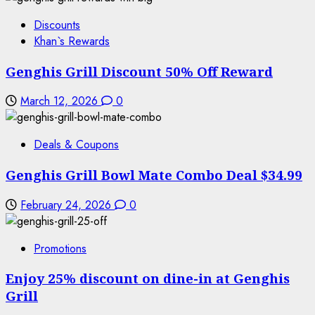
Discounts
Khan`s Rewards
Genghis Grill Discount 50% Off Reward
March 12, 2026
0
Deals & Coupons
Genghis Grill Bowl Mate Combo Deal $34.99
February 24, 2026
0
Promotions
Enjoy 25% discount on dine-in at Genghis
Grill