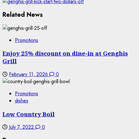
Related News
Promotions
Enjoy 25% discount on dine-in at Genghis
Grill
February 11, 2026
0
Promotions
dishes
Low Country Boil
July 7, 2022
0