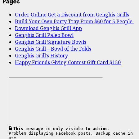
Pages
Order Online Get a Discount from Genghis Grills
Build Your Own Party Tray From $60 for 5 People.
Download Genghis Grill App
Genghis Grill Paleo Bowl
Genghis Grill Signature Bowls
Genghis Grill – Bowl of the Folds
Genghis Grill’s History
Happy Friends Giving Contest Gift Card $150
This message is only visible to admins.
Problem displaying Facebook posts. Backup cache in
use.