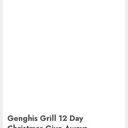
Genghis Grill 12 Day