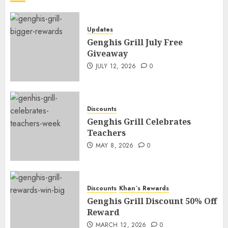
Updates
Genghis Grill July Free
Giveaway
JULY 12, 2026
0
Discounts
Genghis Grill Celebrates
Teachers
MAY 8, 2026
0
Discounts
Khan`s Rewards
Genghis Grill Discount 50% Off
Reward
MARCH 12, 2026
0