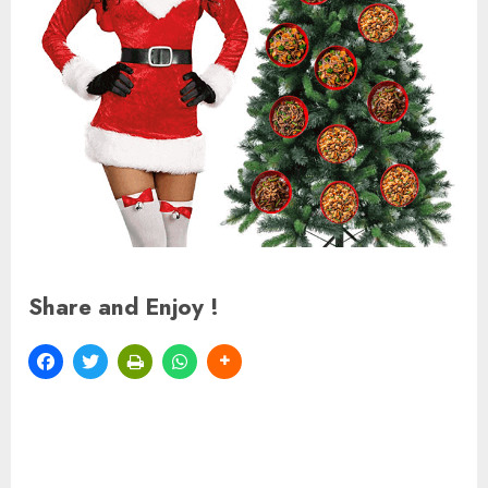
Share and Enjoy !