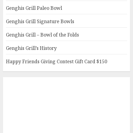
Genghis Grill Paleo Bowl
Genghis Grill Signature Bowls
Genghis Grill – Bowl of the Folds
Genghis Grill’s History
Happy Friends Giving Contest Gift Card $150