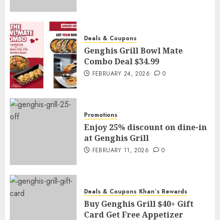
Deals & Coupons
Genghis Grill Bowl Mate
Combo Deal $34.99
FEBRUARY 24, 2026
0
Promotions
Enjoy 25% discount on dine-in
at Genghis Grill
FEBRUARY 11, 2026
0
Deals & Coupons
Khan`s Rewards
Buy Genghis Grill $40+ Gift
Card Get Free Appetizer