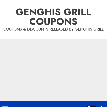
Skip
GENGHIS GRILL
to
content
COUPONS
COUPONS & DISCOUNTS RELEASED BY GENGHIS GRILL