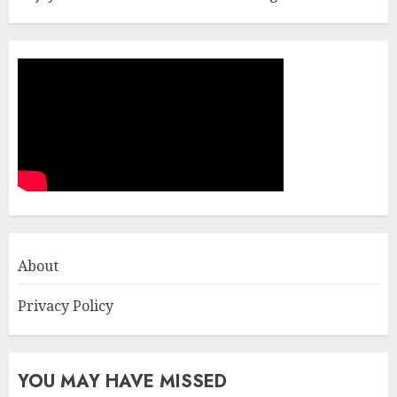
About
Privacy Policy
YOU MAY HAVE MISSED