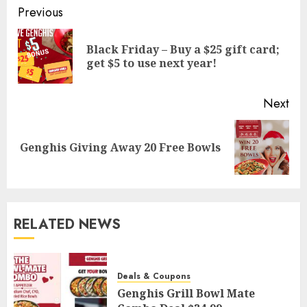
Post
Previous
navigation
Black Friday – Buy a $25 gift card;
Pre
get $5 to use next year!
pos
Next
Next
Genghis Giving Away 20 Free Bowls
post:
RELATED NEWS
Deals & Coupons
Genghis Grill Bowl Mate