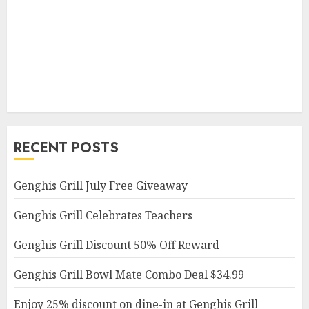
RECENT POSTS
Genghis Grill July Free Giveaway
Genghis Grill Celebrates Teachers
Genghis Grill Discount 50% Off Reward
Genghis Grill Bowl Mate Combo Deal $34.99
Enjoy 25% discount on dine-in at Genghis Grill