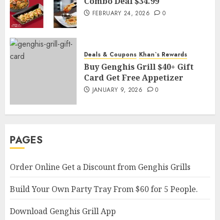
Combo Deal $34.99
FEBRUARY 24, 2026
0
Deals & Coupons
Khan`s Rewards
Buy Genghis Grill $40+ Gift
Card Get Free Appetizer
JANUARY 9, 2026
0
PAGES
Order Online Get a Discount from Genghis Grills
Build Your Own Party Tray From $60 for 5 People.
Download Genghis Grill App