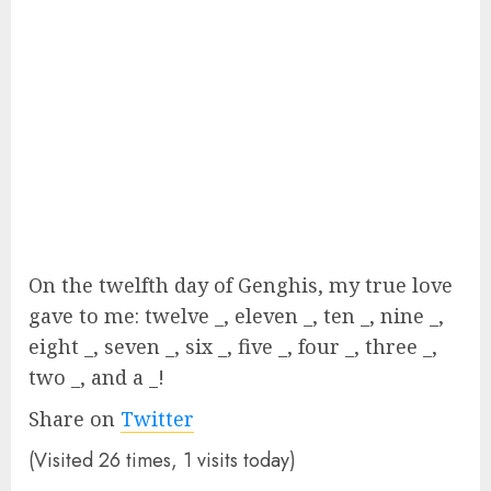
On the twelfth day of Genghis, my true love
gave to me: twelve _, eleven _, ten _, nine _,
eight _, seven _, six _, five _, four _, three _,
two _, and a _!
Share on
Twitter
(Visited 26 times, 1 visits today)