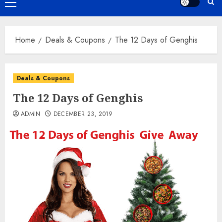
Primary
Menu
Home
Deals & Coupons
The 12 Days of Genghis
Deals & Coupons
The 12 Days of Genghis
ADMIN
DECEMBER 23, 2019