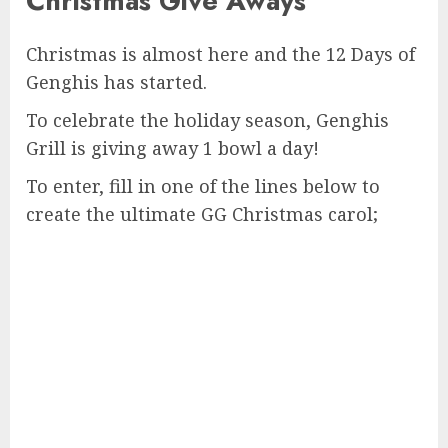
Christmas Give Aways
Christmas is almost here and the 12 Days of
Genghis has started.
To celebrate the holiday season, Genghis
Grill is giving away 1 bowl a day!
To enter, fill in one of the lines below to
create the ultimate GG Christmas carol;