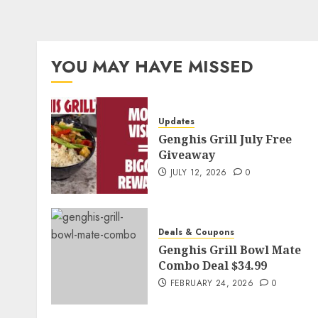
YOU MAY HAVE MISSED
Updates
Genghis Grill July Free
Giveaway
JULY 12, 2026
0
Deals & Coupons
Genghis Grill Bowl Mate
Combo Deal $34.99
FEBRUARY 24, 2026
0