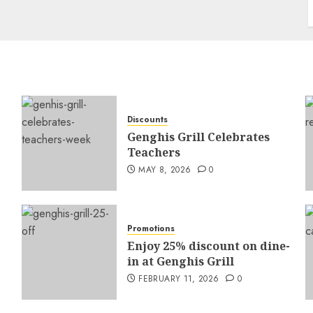
Discounts
Genghis Grill Celebrates
Teachers
MAY 8, 2026
0
Promotions
Enjoy 25% discount on dine-
in at Genghis Grill
FEBRUARY 11, 2026
0