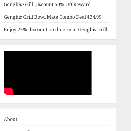
Genghis Grill Discount 50% Off Reward
Genghis Grill Bowl Mate Combo Deal $34.99
Enjoy 25% discount on dine-in at Genghis Grill
About