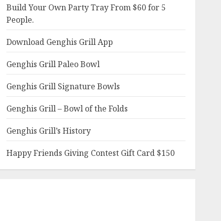
Build Your Own Party Tray From $60 for 5
People.
Download Genghis Grill App
Genghis Grill Paleo Bowl
Genghis Grill Signature Bowls
Genghis Grill – Bowl of the Folds
Genghis Grill’s History
Happy Friends Giving Contest Gift Card $150