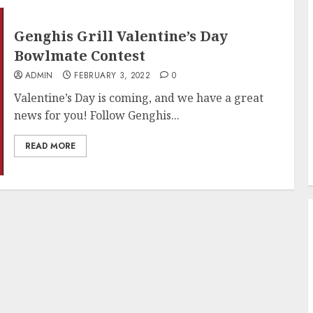
Genghis Grill Valentine’s Day
Bowlmate Contest
ADMIN
FEBRUARY 3, 2022
0
Valentine’s Day is coming, and we have a great
news for you! Follow Genghis...
READ MORE