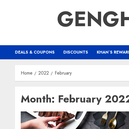
Skip
GENGH
to
content
DEALS & COUPONS
DISCOUNTS
KHAN`S REWAR
Home
2022
February
Month:
February 202