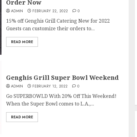
Order Now
ADMIN
FEBRUARY 22, 2022
0
15% off Genghis Grill Catering New for 2022
Guests can customize their orders to...
READ MORE
Genghis Grill Super Bowl Weekend
ADMIN
FEBRUARY 12, 2022
0
Go SUPERBOWLD With 20% Off This Weekend!
When the Super Bowl comes to L.A.,...
READ MORE