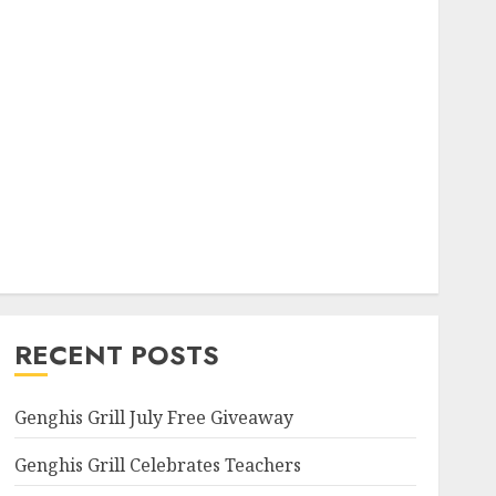
RECENT POSTS
Genghis Grill July Free Giveaway
Genghis Grill Celebrates Teachers