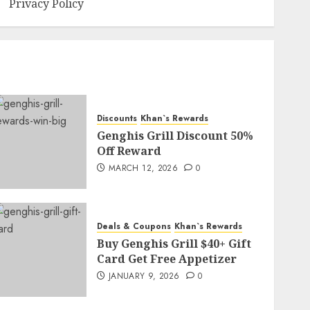
Privacy Policy
Discounts
Khan`s Rewards
Genghis Grill Discount 50%
Off Reward
MARCH 12, 2026
0
Deals & Coupons
Khan`s Rewards
Buy Genghis Grill $40+ Gift
Card Get Free Appetizer
JANUARY 9, 2026
0