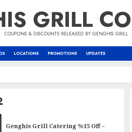
IS GRILL C
COUPONS & DISCOUNTS RELEASED BY GENGHIS GRILL
DS
LOCATIONS
PROMOTIONS
UPDATES
2
Genghis Grill Catering %15 Off –