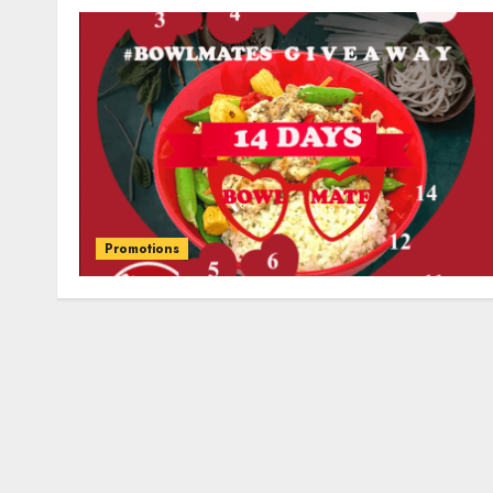
Promotions