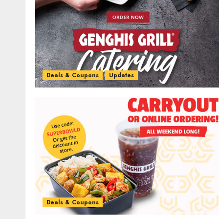
Deals & Coupons
Updates
Deals & Coupons