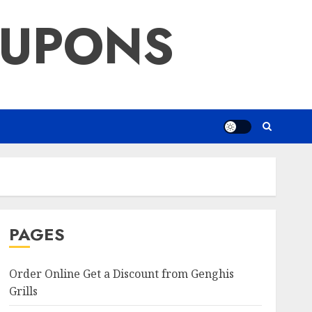
OUPONS
PAGES
Order Online Get a Discount from Genghis
Grills