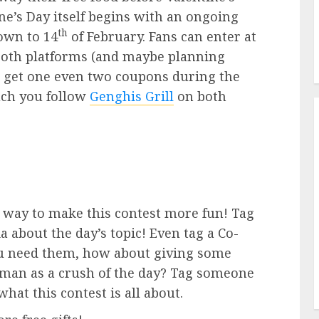
ne’s Day itself begins with an ongoing
th
own to 14
of February. Fans can enter at
 both platforms (and maybe planning
o get one even two coupons during the
ch you follow
Genghis Grill
on both
t way to make this contest more fun! Tag
 about the day’s topic! Even tag a Co-
u need them, how about giving some
oman as a crush of the day? Tag someone
hat this contest is all about.