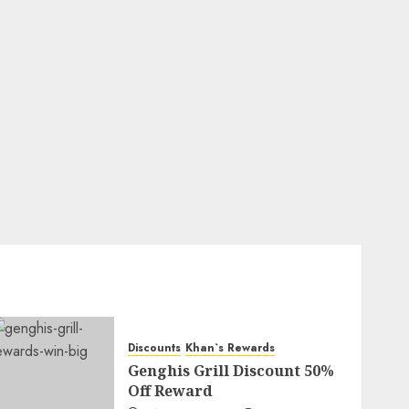
Discounts
Khan`s Rewards
Genghis Grill Discount 50%
Off Reward