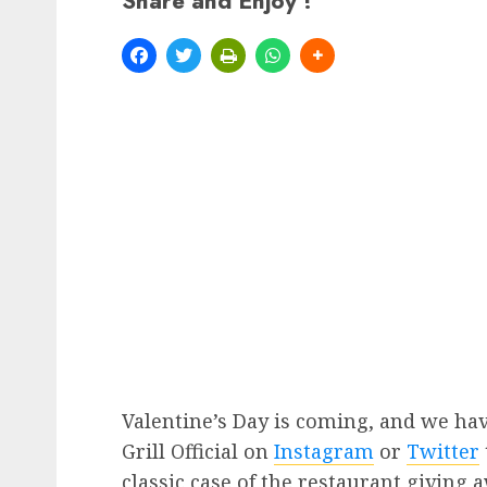
Share and Enjoy !
Valentine’s Day is coming, and we ha
Grill Official on
Instagram
or
Twitter
classic case of the restaurant giving 