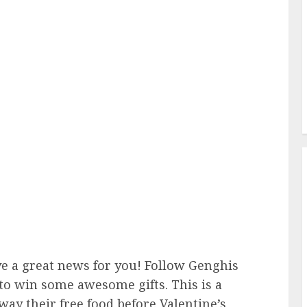
ve a great news for you! Follow Genghis
to win some awesome gifts. This is a
away their free food before Valentine’s