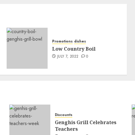
Promotions
dishes
Low Country Boil
JULY 7, 2022
0
Discounts
Genghis Grill Celebrates
Teachers