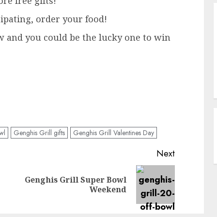
re free gifts!
cipating, order your food!
w and you could be the lucky one to win
wl
Genghis Grill gifts
Genghis Grill Valentines Day
Next
Genghis Grill Super Bowl
Previous
Next
Weekend
post:
post: