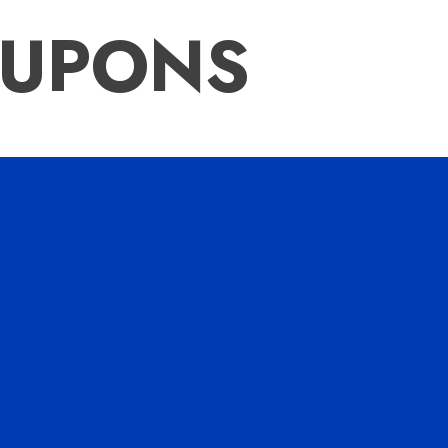
OUPONS