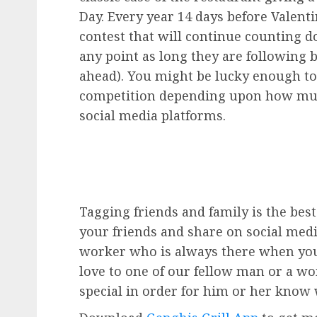
Day. Every year 14 days before Valenti
contest that will continue counting d
any point as long they are following
ahead). You might be lucky enough t
competition depending upon how mu
social media platforms.
Tagging friends and family is the bes
your friends and share on social media
worker who is always there when yo
love to one of our fellow man or a w
special in order for him or her know w