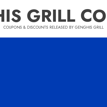
IS GRILL C
COUPONS & DISCOUNTS RELEASED BY GENGHIS GRILL