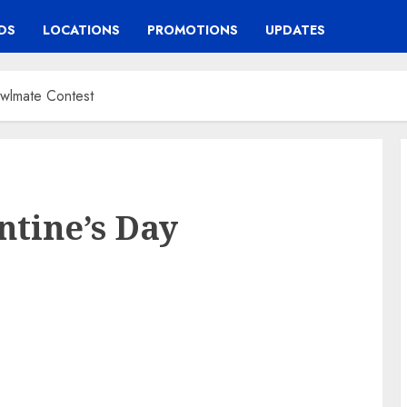
DS
LOCATIONS
PROMOTIONS
UPDATES
owlmate Contest
ntine’s Day