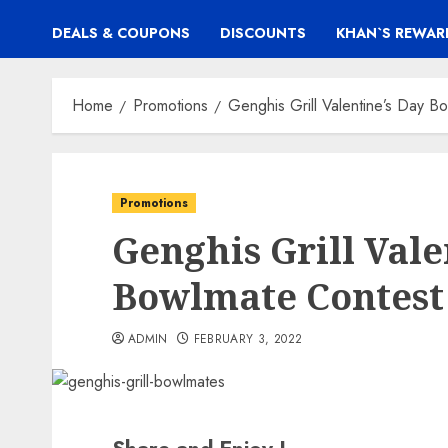
DEALS & COUPONS
DISCOUNTS
KHAN`S REWAR
Home
Promotions
Genghis Grill Valentine’s Day B
Promotions
Genghis Grill Vale
Bowlmate Contest
ADMIN
FEBRUARY 3, 2022