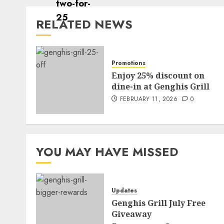
RELATED NEWS
Promotions
Enjoy 25% discount on
dine-in at Genghis Grill
FEBRUARY 11, 2026
0
YOU MAY HAVE MISSED
Updates
Genghis Grill July Free
Giveaway