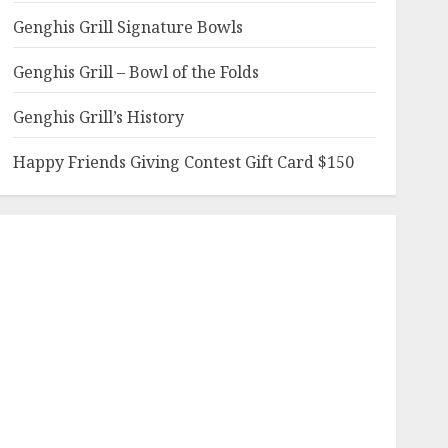
Genghis Grill Signature Bowls
Genghis Grill – Bowl of the Folds
Genghis Grill’s History
Happy Friends Giving Contest Gift Card $150