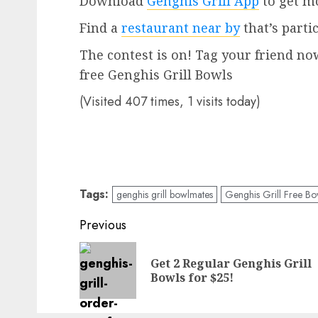
Download
Genghis Grill App
to get mo
Find a
restaurant near by
that’s parti
The contest is on! Tag your friend no
free Genghis Grill Bowls
(Visited 407 times, 1 visits today)
Tags:
genghis grill bowlmates
Genghis Grill Free Bo
Post
Previous
navigation
Get 2 Regular Genghis Grill
Bowls for $25!