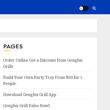
PAGES
Order Online Get a Discount from Genghis
Grills
Build Your Own Party Tray From $60 for 5
People.
Download Genghis Grill App
Genghis Grill Paleo Bowl