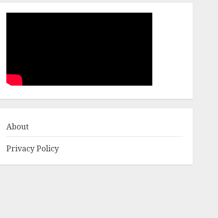
About
Privacy Policy