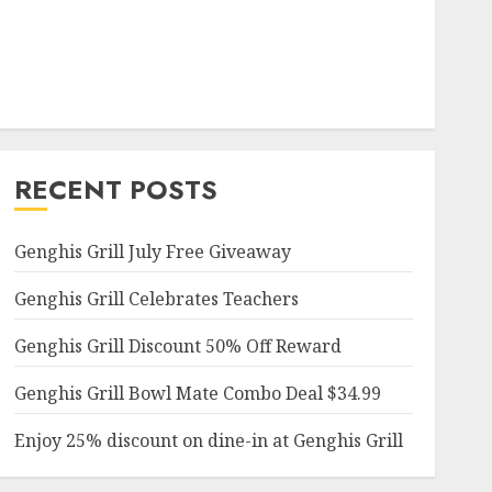
RECENT POSTS
Genghis Grill July Free Giveaway
Genghis Grill Celebrates Teachers
Genghis Grill Discount 50% Off Reward
Genghis Grill Bowl Mate Combo Deal $34.99
Enjoy 25% discount on dine-in at Genghis Grill