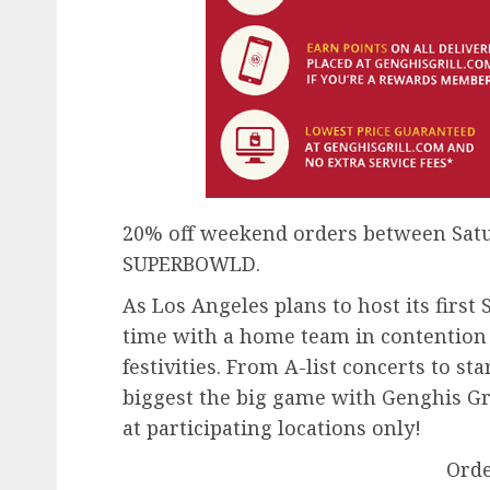
20% off weekend orders between Satur
SUPERBOWLD.
As Los Angeles plans to host its first
time with a home team in contention —
festivities. From A-list concerts to sta
biggest the big game with Genghis Gril
at participating locations only!
Ord