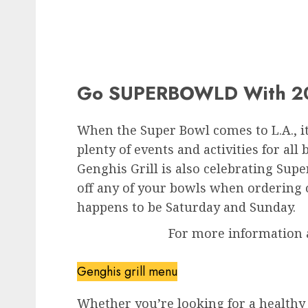
Go SUPERBOWLD With 20
When the Super Bowl comes to L.A., it
plenty of events and activities for al
Genghis Grill is also celebrating Su
off any of your bowls when ordering 
happens to be Saturday and Sunday.
For more information 
Genghis grill menu
Whether you’re looking for a healthy 