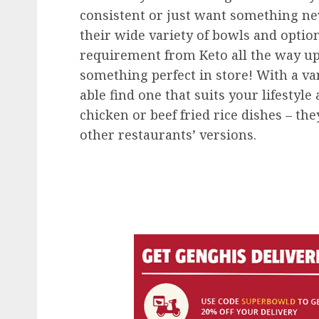
consistent or just want something new
their wide variety of bowls and option
requirement from Keto all the way u
something perfect in store! With a var
able find one that suits your lifestyle
chicken or beef fried rice dishes – th
other restaurants’ versions.