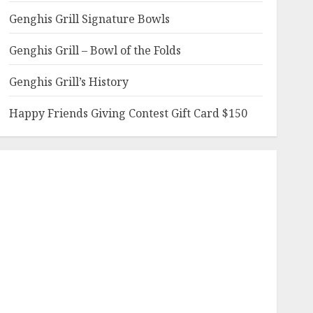
Genghis Grill Signature Bowls
Genghis Grill – Bowl of the Folds
Genghis Grill’s History
Happy Friends Giving Contest Gift Card $150