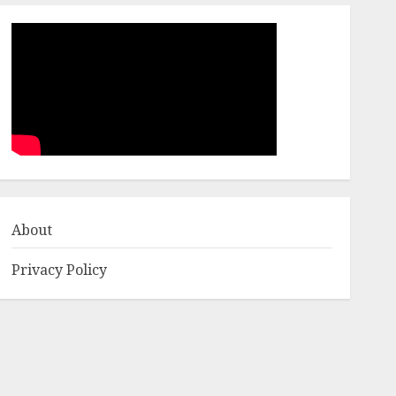
About
Privacy Policy