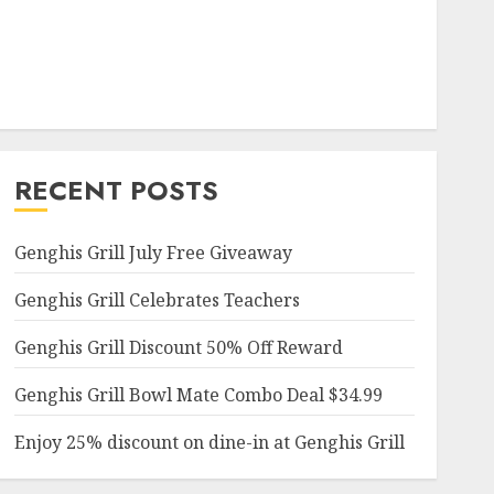
RECENT POSTS
Genghis Grill July Free Giveaway
Genghis Grill Celebrates Teachers
Genghis Grill Discount 50% Off Reward
Genghis Grill Bowl Mate Combo Deal $34.99
Enjoy 25% discount on dine-in at Genghis Grill