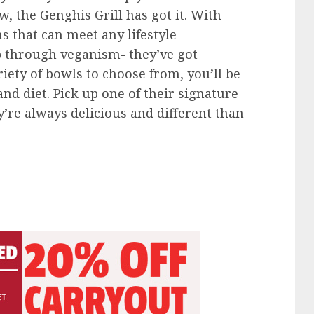
, the Genghis Grill has got it. With
s that can meet any lifestyle
p through veganism- they’ve got
iety of bowls to choose from, you’ll be
 and diet. Pick up one of their signature
ey’re always delicious and different than