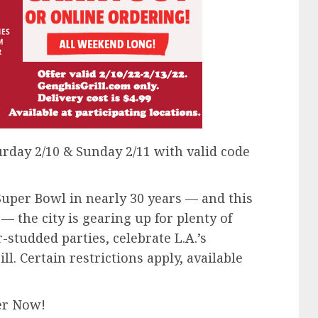
day 2/10 & Sunday 2/11 with valid code
 Super Bowl in nearly 30 years — and this
 the city is gearing up for plenty of
r-studded parties, celebrate L.A.’s
l. Certain restrictions apply, available
er Now!