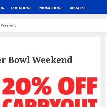
DS
LOCATIONS
PROMOTIONS
UPDATES
wl Weekend
per Bowl Weekend