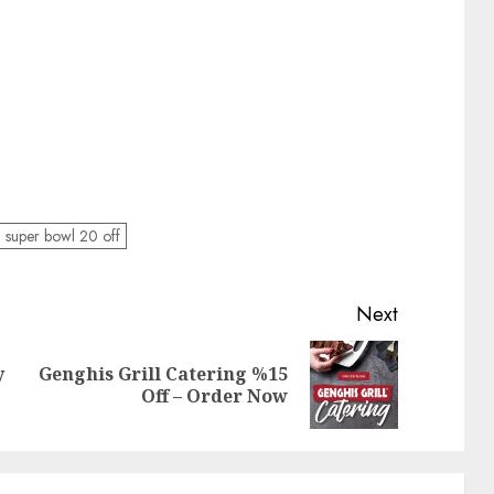
l super bowl 20 off
Next
y
Genghis Grill Catering %15
Previous
Next
Off – Order Now
post:
post: