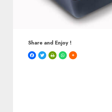
Share and Enjoy !