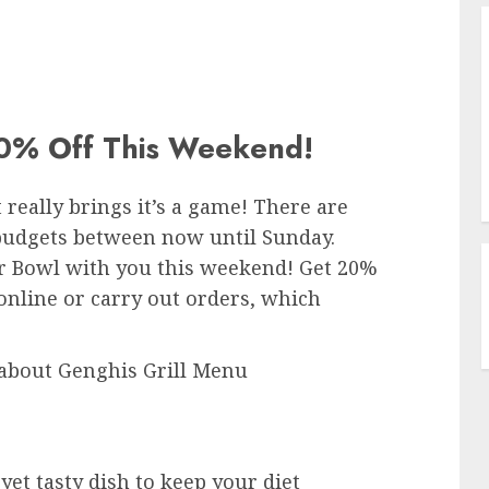
% Off This Weekend!
 really brings it’s a game! There are
l budgets between now until Sunday.
per Bowl with you this weekend! Get 20%
online or carry out orders, which
about Genghis Grill Menu
yet tasty dish to keep your diet