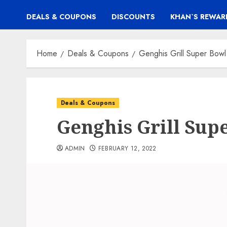
DEALS & COUPONS
DISCOUNTS
KHAN`S REWAR
Home
Deals & Coupons
Genghis Grill Super Bo
Deals & Coupons
Genghis Grill Su
ADMIN
FEBRUARY 12, 2022