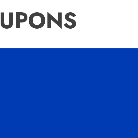
OUPONS