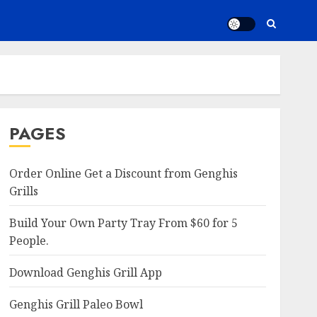
PAGES
Order Online Get a Discount from Genghis
Grills
Build Your Own Party Tray From $60 for 5
People.
Download Genghis Grill App
Genghis Grill Paleo Bowl