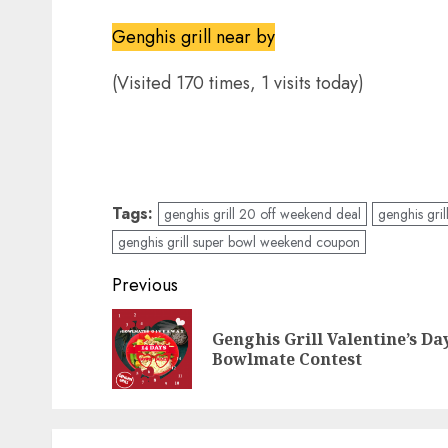
Genghis grill near by
(Visited 170 times, 1 visits today)
Tags:
genghis grill 20 off weekend deal
genghis gril
genghis grill super bowl weekend coupon
Post
Previous
navigation
Genghis Grill Valentine’s Da
Bowlmate Contest