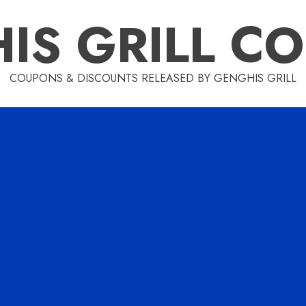
IS GRILL C
COUPONS & DISCOUNTS RELEASED BY GENGHIS GRILL